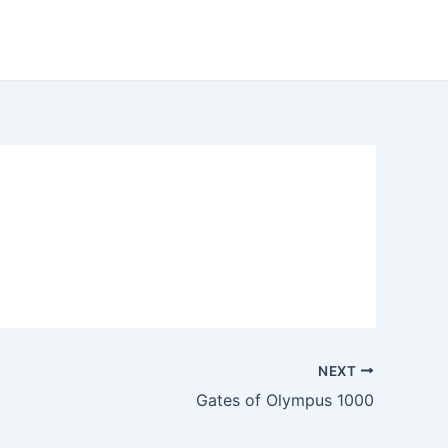
NEXT
Gates of Olympus 1000