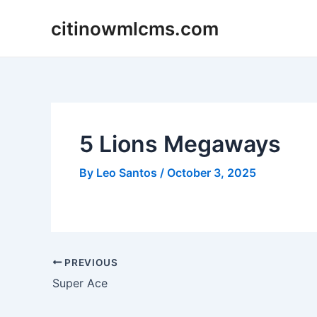
Skip
citinowmlcms.com
to
content
5 Lions Megaways
By
Leo Santos
/
October 3, 2025
Post
PREVIOUS
navigation
Super Ace