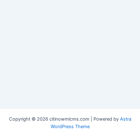
Copyright © 2026 citinowmlcms.com | Powered by
Astra
WordPress Theme