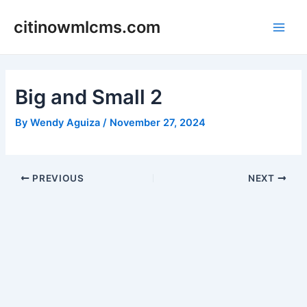
Skip
citinowmlcms.com
to
Main
content
Men
Big and Small 2
By
Wendy Aguiza
/
November 27, 2024
Post
PREVIOUS
NEXT
navigation