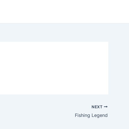
NEXT
Fishing Legend