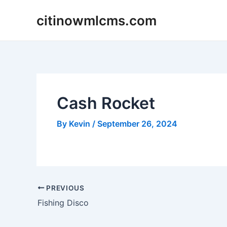
Skip
citinowmlcms.com
to
content
Cash Rocket
By
Kevin
/
September 26, 2024
Post
PREVIOUS
navigation
Fishing Disco