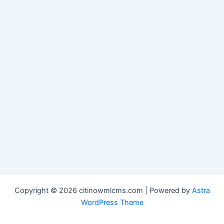
Copyright © 2026 citinowmlcms.com | Powered by
Astra
WordPress Theme