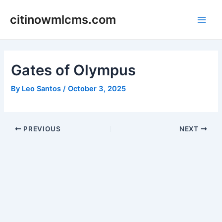
Skip
citinowmlcms.com
to
Main
content
Men
Gates of Olympus
By
Leo Santos
/
October 3, 2025
Post
PREVIOUS
NEXT
navigation