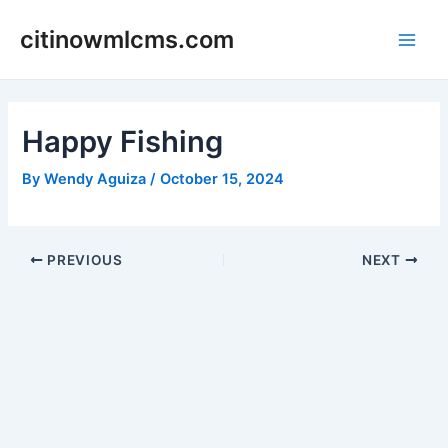
Skip
citinowmlcms.com
to
Main
content
Men
Happy Fishing
By
Wendy Aguiza
/
October 15, 2024
Post
PREVIOUS
NEXT
navigation