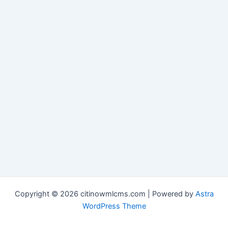
Copyright © 2026 citinowmlcms.com | Powered by
Astra
WordPress Theme