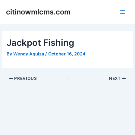
Skip
citinowmlcms.com
to
Main
content
Men
Jackpot Fishing
By
Wendy Aguiza
/
October 16, 2024
Post
PREVIOUS
NEXT
navigation