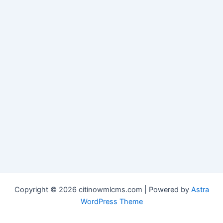
Copyright © 2026 citinowmlcms.com | Powered by
Astra
WordPress Theme