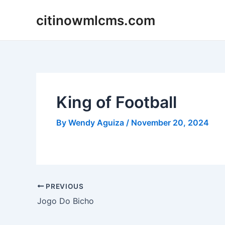
Skip
citinowmlcms.com
to
content
King of Football
By
Wendy Aguiza
/
November 20, 2024
Post
PREVIOUS
navigation
Jogo Do Bicho