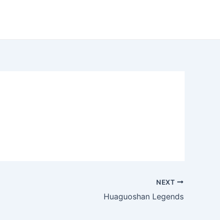
NEXT
Huaguoshan Legends