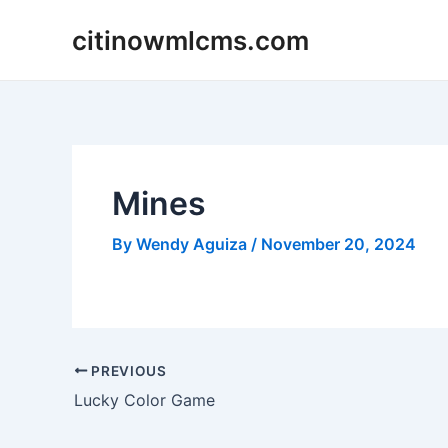
Skip
citinowmlcms.com
to
content
Mines
By
Wendy Aguiza
/
November 20, 2024
Post
PREVIOUS
navigation
Lucky Color Game