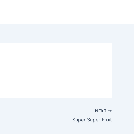
NEXT
Super Super Fruit