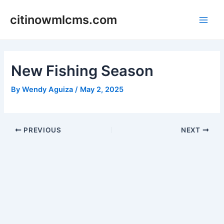
Skip
citinowmlcms.com
to
Main
content
Men
New Fishing Season
By
Wendy Aguiza
/
May 2, 2025
Post
PREVIOUS
NEXT
navigation