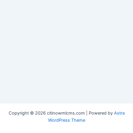
Copyright © 2026 citinowmlcms.com | Powered by
Astra
WordPress Theme