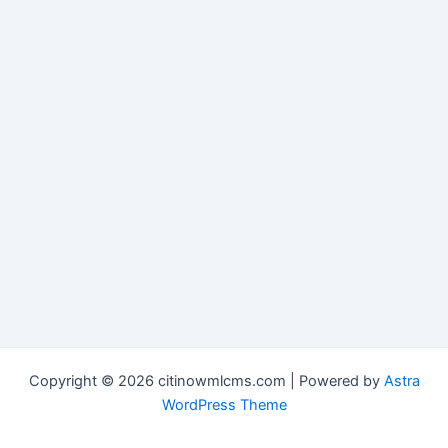
Copyright © 2026 citinowmlcms.com | Powered by
Astra
WordPress Theme