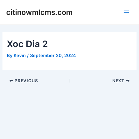
Skip
citinowmlcms.com
to
Main
content
Men
Xoc Dia 2
By
Kevin
/
September 20, 2024
Post
PREVIOUS
NEXT
navigation