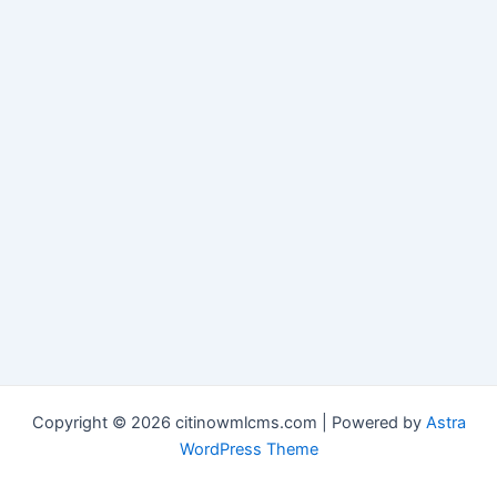
Copyright © 2026 citinowmlcms.com | Powered by
Astra
WordPress Theme