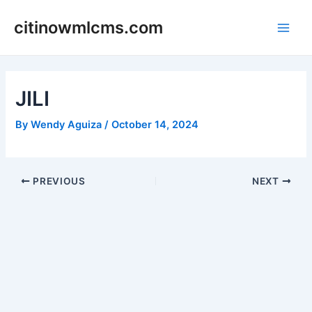
Skip
citinowmlcms.com
to
Main
content
Men
JILI
By
Wendy Aguiza
/
October 14, 2024
Post
PREVIOUS
NEXT
navigation