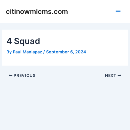
Skip
citinowmlcms.com
to
Main
content
Men
4 Squad
By
Paul Manlapaz
/
September 6, 2024
Post
PREVIOUS
NEXT
navigation