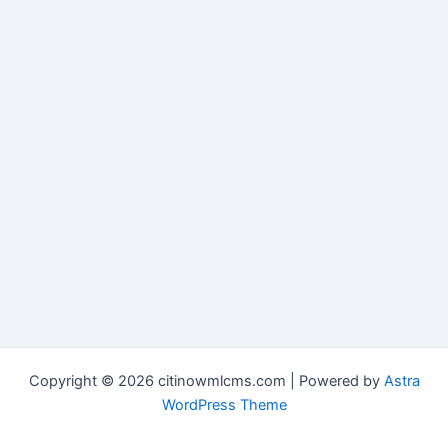
Copyright © 2026 citinowmlcms.com | Powered by
Astra
WordPress Theme