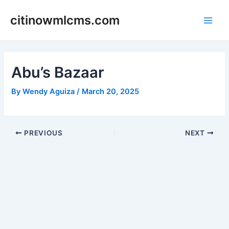
Skip
citinowmlcms.com
to
Main
content
Men
Abu’s Bazaar
By
Wendy Aguiza
/
March 20, 2025
Post
PREVIOUS
NEXT
navigation