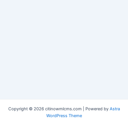
Copyright © 2026 citinowmlcms.com | Powered by
Astra
WordPress Theme