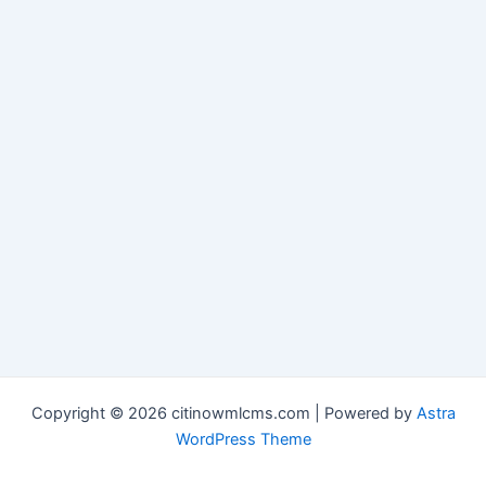
Copyright © 2026 citinowmlcms.com | Powered by
Astra
WordPress Theme