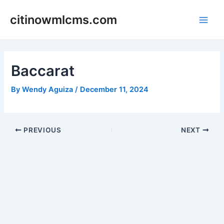
Skip
citinowmlcms.com
to
Main
content
Men
Baccarat
By
Wendy Aguiza
/
December 11, 2024
Post
PREVIOUS
NEXT
navigation