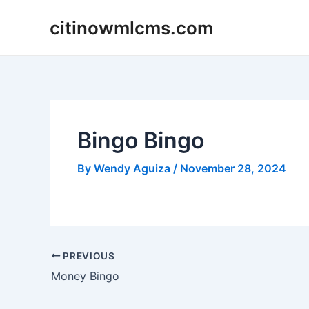
Skip
citinowmlcms.com
to
content
Bingo Bingo
By
Wendy Aguiza
/
November 28, 2024
Post
PREVIOUS
navigation
Money Bingo