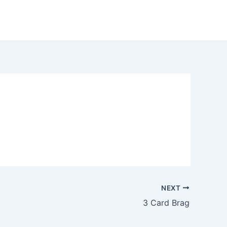
NEXT
3 Card Brag