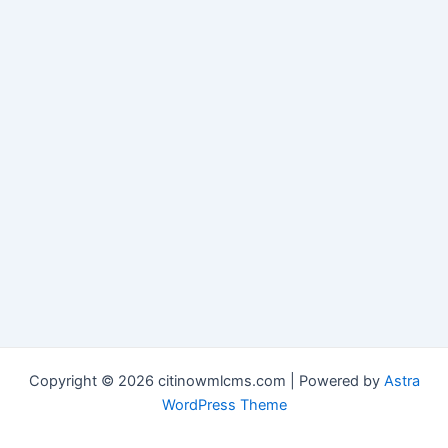
Copyright © 2026 citinowmlcms.com | Powered by
Astra
WordPress Theme