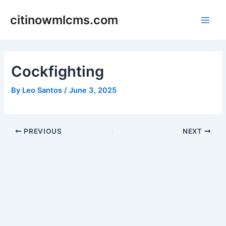
Skip
citinowmlcms.com
to
Main
content
Men
Cockfighting
By
Leo Santos
/
June 3, 2025
Post
PREVIOUS
NEXT
navigation