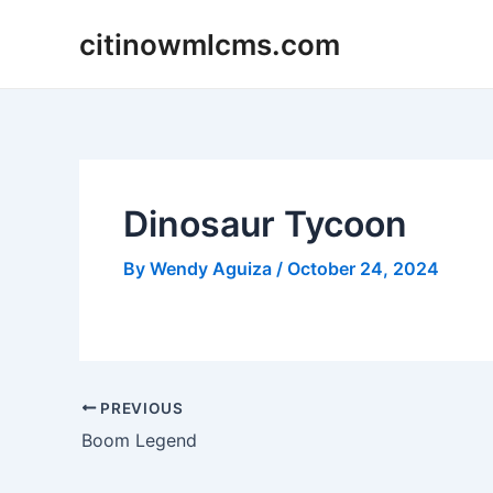
Skip
citinowmlcms.com
to
content
Dinosaur Tycoon
By
Wendy Aguiza
/
October 24, 2024
Post
PREVIOUS
navigation
Boom Legend