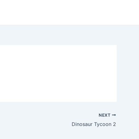
NEXT
Dinosaur Tycoon 2