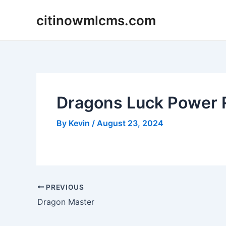
Skip
citinowmlcms.com
to
content
Dragons Luck Power 
By
Kevin
/
August 23, 2024
Post
PREVIOUS
navigation
Dragon Master