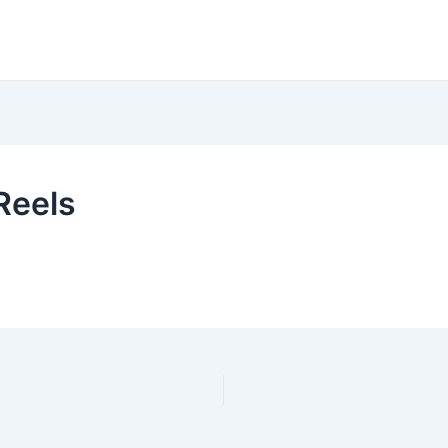
Reels