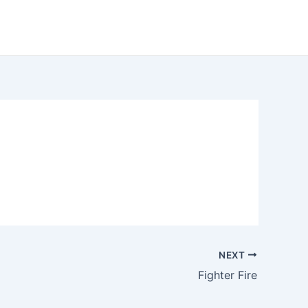
NEXT
Fighter Fire