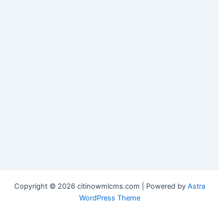
Copyright © 2026 citinowmlcms.com | Powered by
Astra
WordPress Theme