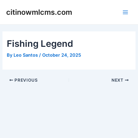
Skip
citinowmlcms.com
to
Main
content
Men
Fishing Legend
By
Leo Santos
/
October 24, 2025
Post
PREVIOUS
NEXT
navigation