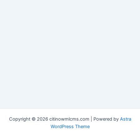
Copyright © 2026 citinowmlcms.com | Powered by
Astra
WordPress Theme