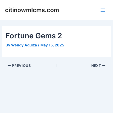
Skip
citinowmlcms.com
to
Main
content
Men
Fortune Gems 2
By
Wendy Aguiza
/
May 15, 2025
Post
PREVIOUS
NEXT
navigation