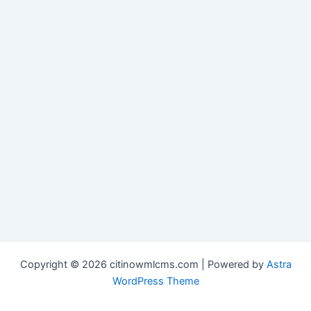
Copyright © 2026 citinowmlcms.com | Powered by
Astra
WordPress Theme