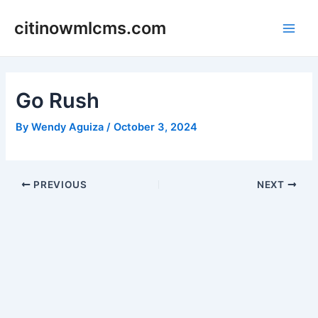
Skip
citinowmlcms.com
to
Main
content
Men
Go Rush
By
Wendy Aguiza
/
October 3, 2024
Post
PREVIOUS
NEXT
navigation