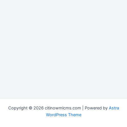
Copyright © 2026 citinowmlcms.com | Powered by
Astra
WordPress Theme