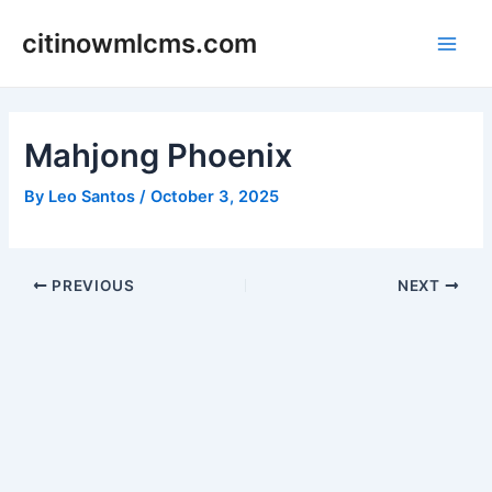
Skip
citinowmlcms.com
to
Main
content
Men
Mahjong Phoenix
By
Leo Santos
/
October 3, 2025
Post
PREVIOUS
NEXT
navigation