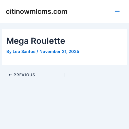
Skip
citinowmlcms.com
to
Main
content
Men
Mega Roulette
By
Leo Santos
/
November 21, 2025
Post
PREVIOUS
navigation