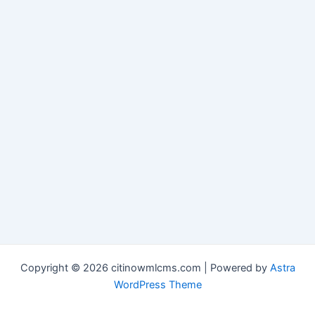
Copyright © 2026 citinowmlcms.com | Powered by
Astra
WordPress Theme