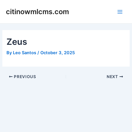
Skip
citinowmlcms.com
to
Main
content
Men
Zeus
By
Leo Santos
/
October 3, 2025
Post
PREVIOUS
NEXT
navigation