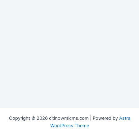
Copyright © 2026 citinowmlcms.com | Powered by
Astra
WordPress Theme