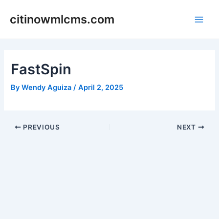
Skip
citinowmlcms.com
to
Main
content
Men
FastSpin
By
Wendy Aguiza
/
April 2, 2025
Post
PREVIOUS
NEXT
navigation