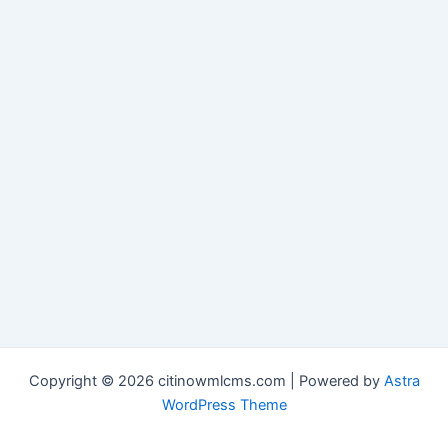
Copyright © 2026 citinowmlcms.com | Powered by
Astra
WordPress Theme