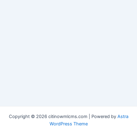
Copyright © 2026 citinowmlcms.com | Powered by
Astra
WordPress Theme