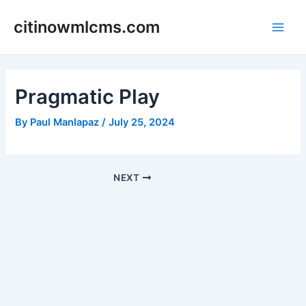
Skip
citinowmlcms.com
to
Main
content
Men
Pragmatic Play
By
Paul Manlapaz
/
July 25, 2024
Post
NEXT
navigation