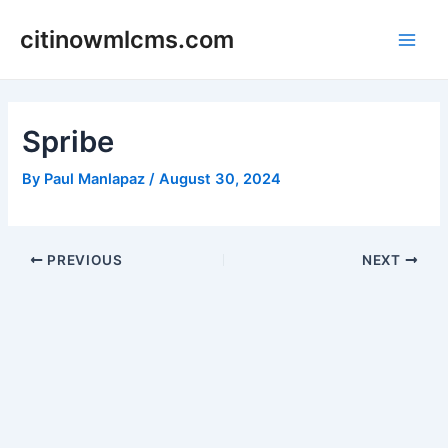
Skip
citinowmlcms.com
to
Main
content
Men
Spribe
By
Paul Manlapaz
/
August 30, 2024
Post
PREVIOUS
NEXT
navigation