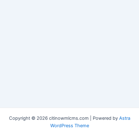
Copyright © 2026 citinowmlcms.com | Powered by
Astra
WordPress Theme