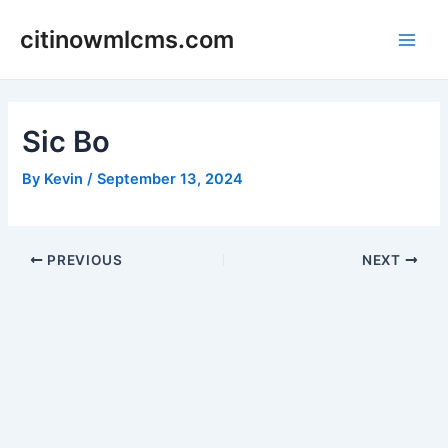
Skip
citinowmlcms.com
to
Main
content
Men
Sic Bo
By
Kevin
/
September 13, 2024
Post
PREVIOUS
NEXT
navigation