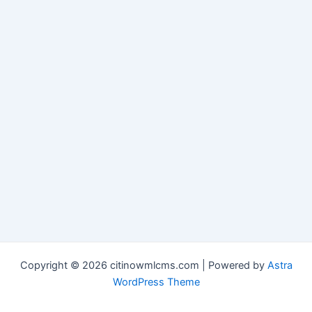
Copyright © 2026 citinowmlcms.com | Powered by
Astra
WordPress Theme