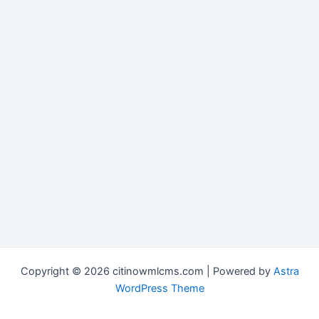
Copyright © 2026 citinowmlcms.com | Powered by
Astra
WordPress Theme