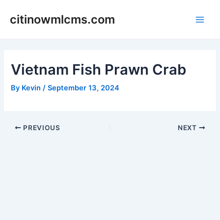
Skip
citinowmlcms.com
to
Main
content
Men
Vietnam Fish Prawn Crab
By
Kevin
/
September 13, 2024
Post
PREVIOUS
NEXT
navigation