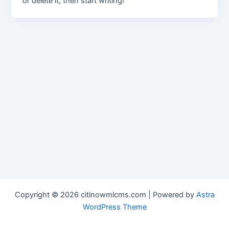
or delete it, then start writing!
Copyright © 2026 citinowmlcms.com | Powered by
Astra
WordPress Theme