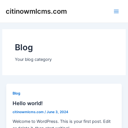
Skip
citinowmlcms.com
to
Main
content
Men
Blog
Your blog category
Blog
Hello world!
citinowmlcms.com
/
June 3, 2024
Welcome to WordPress. This is your first post. Edit